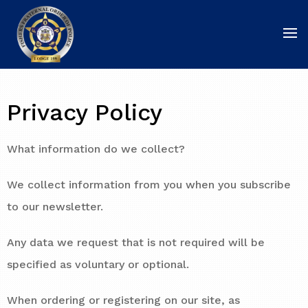
Privacy Policy
What information do we collect?
We collect information from you when you subscribe
to our newsletter.
Any data we request that is not required will be
specified as voluntary or optional.
When ordering or registering on our site, as