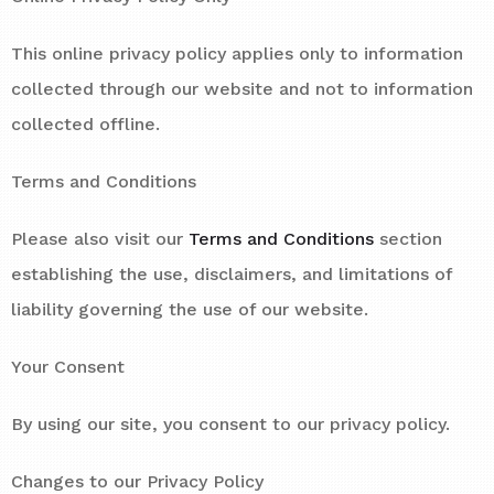
This online privacy policy applies only to information
collected through our website and not to information
collected offline.
Terms and Conditions
Please also visit our
Terms and Conditions
section
establishing the use, disclaimers, and limitations of
liability governing the use of our website.
Your Consent
By using our site, you consent to our privacy policy.
Changes to our Privacy Policy