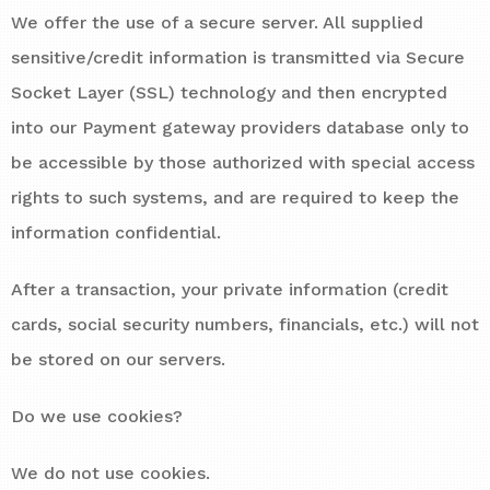
We offer the use of a secure server. All supplied
sensitive/credit information is transmitted via Secure
Socket Layer (SSL) technology and then encrypted
into our Payment gateway providers database only to
be accessible by those authorized with special access
rights to such systems, and are required to keep the
information confidential.
After a transaction, your private information (credit
cards, social security numbers, financials, etc.) will not
be stored on our servers.
Do we use cookies?
We do not use cookies.