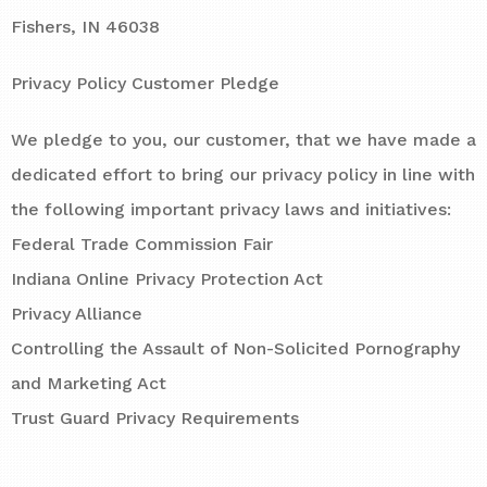
Fishers, IN 46038
Privacy Policy Customer Pledge
We pledge to you, our customer, that we have made a
dedicated effort to bring our privacy policy in line with
the following important privacy laws and initiatives:
Federal Trade Commission Fair
Indiana Online Privacy Protection Act
Privacy Alliance
Controlling the Assault of Non-Solicited Pornography
and Marketing Act
Trust Guard Privacy Requirements