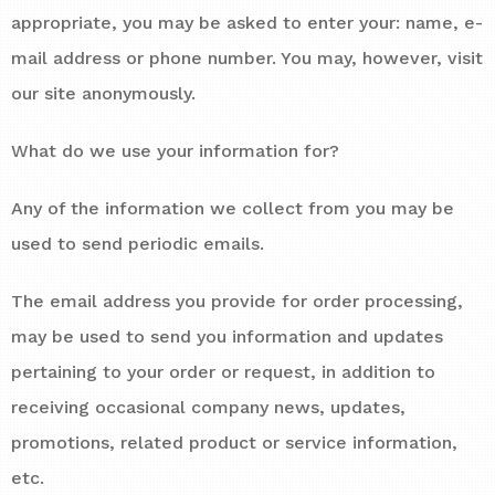
appropriate, you may be asked to enter your: name, e-
mail address or phone number. You may, however, visit
our site anonymously.
What do we use your information for?
Any of the information we collect from you may be
used to send periodic emails.
The email address you provide for order processing,
may be used to send you information and updates
pertaining to your order or request, in addition to
receiving occasional company news, updates,
promotions, related product or service information,
etc.