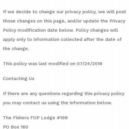
If we decide to change our privacy policy, we will post
those changes on this page, and/or update the Privacy
Policy modification date below. Policy changes will
apply only to information collected after the date of
the change.
This policy was last modified on 07/24/2018
Contacting Us
If there are any questions regarding this privacy policy
you may contact us using the information below.
The Fishers FOP Lodge #199
PO Box 160