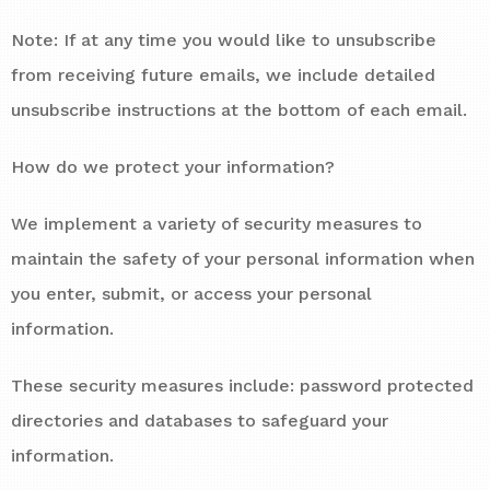
Note: If at any time you would like to unsubscribe
from receiving future emails, we include detailed
unsubscribe instructions at the bottom of each email.
How do we protect your information?
We implement a variety of security measures to
maintain the safety of your personal information when
you enter, submit, or access your personal
information.
These security measures include: password protected
directories and databases to safeguard your
information.