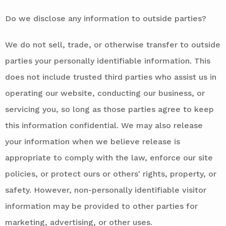
Do we disclose any information to outside parties?
We do not sell, trade, or otherwise transfer to outside
parties your personally identifiable information. This
does not include trusted third parties who assist us in
operating our website, conducting our business, or
servicing you, so long as those parties agree to keep
this information confidential. We may also release
your information when we believe release is
appropriate to comply with the law, enforce our site
policies, or protect ours or others' rights, property, or
safety. However, non-personally identifiable visitor
information may be provided to other parties for
marketing, advertising, or other uses.