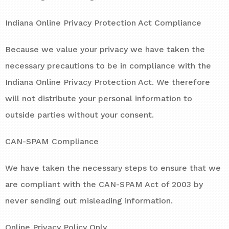
Indiana Online Privacy Protection Act Compliance
Because we value your privacy we have taken the
necessary precautions to be in compliance with the
Indiana Online Privacy Protection Act. We therefore
will not distribute your personal information to
outside parties without your consent.
CAN-SPAM Compliance
We have taken the necessary steps to ensure that we
are compliant with the CAN-SPAM Act of 2003 by
never sending out misleading information.
Online Privacy Policy Only