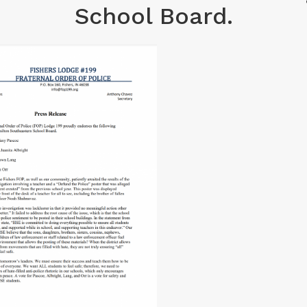
School Board.