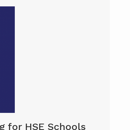
g for HSE Schools