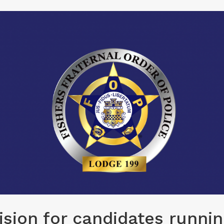
sion for candidates runnin