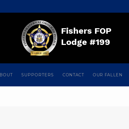
Fishers FOP
Lodge #199
BOUT
SUPPORTERS
CONTACT
OUR FALLEN