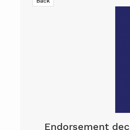
Back
Endorsement deci