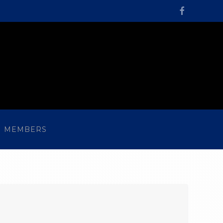
MEMBERS